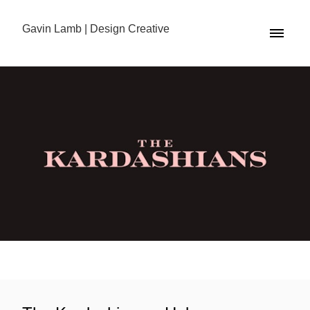
Gavin Lamb | Design Creative