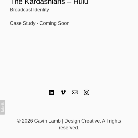
The Kardashians – Hulu
Broadcast Identity
Case Study - Coming Soon
© 2026 Gavin Lamb | Design Creative. All rights
reserved.